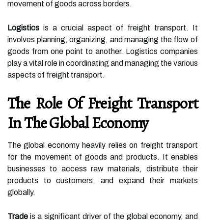
movement of goods across borders.
Logistics
is a crucial aspect of freight transport. It
involves planning, organizing, and managing the flow of
goods from one point to another. Logistics companies
play a vital role in coordinating and managing the various
aspects of freight transport.
The Role Of Freight Transport
In The Global Economy
The global economy heavily relies on freight transport
for the movement of goods and products. It enables
businesses to access raw materials, distribute their
products to customers, and expand their markets
globally.
Trade
is a significant driver of the global economy, and