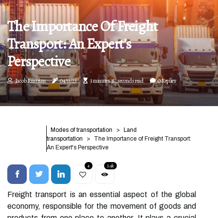
The Importance Of Freight
Transport: An Expert's
Perspective
Jacob Rustrian
04/11/23
3 minutes 15, seconds read
0 Replies
Modes of transportation
Land
transportation
The Importance of Freight Transport:
An Expert's Perspective
4
3.9k
Freight transport is an essential aspect of the global
economy, responsible for the movement of goods and
products from one place to another. It plays a crucial