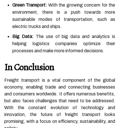
Green Transport:
With the growing concern for the
environment, there is a push towards more
sustainable modes of transportation, such as
electric trucks and ships.
Big Data:
The use of big data and analytics is
helping logistics companies optimize their
processes and make more informed decisions.
In Conclusion
Freight transport is a vital component of the global
economy, enabling trade and connecting businesses
and consumers worldwide. It offers numerous benefits,
but also faces challenges that need to be addressed.
With the constant evolution of technology and
innovation, the future of freight transport looks
promising, with a focus on efficiency, sustainability, and