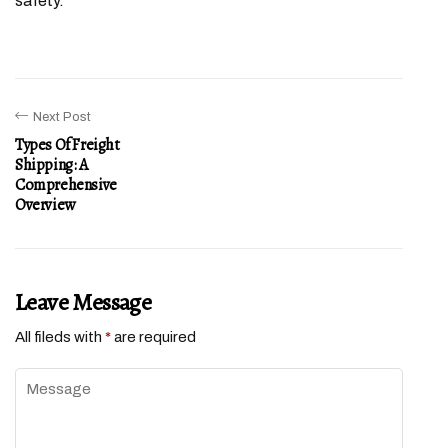
safety.
Next Post
Types Of Freight
Shipping: A
Comprehensive
Overview
Leave Message
All fileds with
*
are required