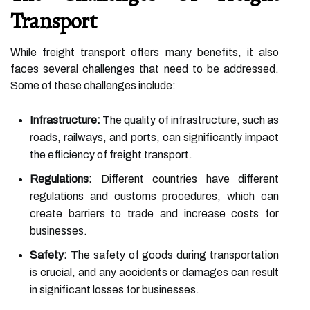
Transport
While freight transport offers many benefits, it also
faces several challenges that need to be addressed.
Some of these challenges include:
Infrastructure:
The quality of infrastructure, such as
roads, railways, and ports, can significantly impact
the efficiency of freight transport.
Regulations:
Different countries have different
regulations and customs procedures, which can
create barriers to trade and increase costs for
businesses.
Safety:
The safety of goods during transportation
is crucial, and any accidents or damages can result
in significant losses for businesses.