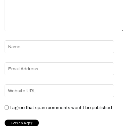
I agree that spam comments wont´t be published