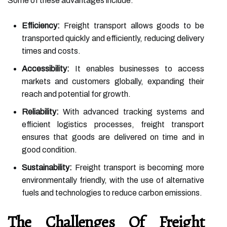
Some of these advantages include:
Efficiency:
Freight transport allows goods to be
transported quickly and efficiently, reducing delivery
times and costs.
Accessibility:
It enables businesses to access
markets and customers globally, expanding their
reach and potential for growth.
Reliability:
With advanced tracking systems and
efficient logistics processes, freight transport
ensures that goods are delivered on time and in
good condition.
Sustainability:
Freight transport is becoming more
environmentally friendly, with the use of alternative
fuels and technologies to reduce carbon emissions.
The Challenges Of Freight