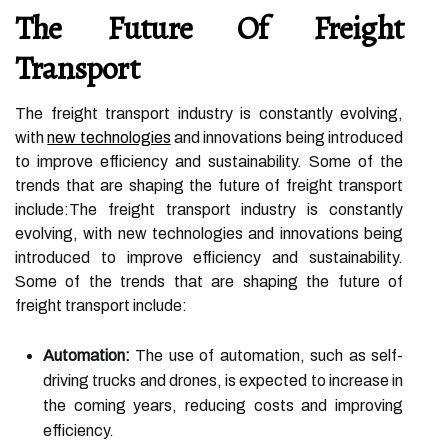
The Future Of Freight
Transport
The freight transport industry is constantly evolving,
with
new technologies
and innovations being introduced
to improve efficiency and sustainability. Some of the
trends that are shaping the future of freight transport
include:The freight transport industry is constantly
evolving, with new technologies and innovations being
introduced to improve efficiency and sustainability.
Some of the trends that are shaping the future of
freight transport include:
Automation:
The use of automation, such as self-
driving trucks and drones, is expected to increase in
the coming years, reducing costs and improving
efficiency.