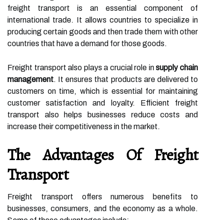
freight transport is an essential component of
international trade. It allows countries to specialize in
producing certain goods and then trade them with other
countries that have a demand for those goods.
Freight transport also plays a crucial role in
supply chain
management
. It ensures that products are delivered to
customers on time, which is essential for maintaining
customer satisfaction and loyalty. Efficient freight
transport also helps businesses reduce costs and
increase their competitiveness in the market.
The Advantages Of Freight
Transport
Freight transport offers numerous benefits to
businesses, consumers, and the economy as a whole.