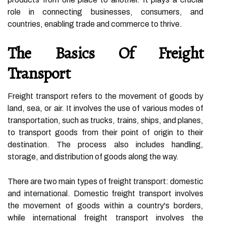
role in connecting businesses, consumers, and
countries, enabling trade and commerce to thrive.
The Basics Of Freight
Transport
Freight transport refers to the movement of goods by
land, sea, or air. It involves the use of various modes of
transportation, such as trucks, trains, ships, and planes,
to transport goods from their point of origin to their
destination. The process also includes handling,
storage, and distribution of goods along the way.
There are two main types of freight transport: domestic
and international. Domestic freight transport involves
the movement of goods within a country's borders,
while international freight transport involves the