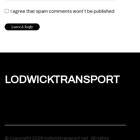
I agree that spam comments wont´t be published
LODWICKTRANSPORT
© Copyright
2026
lodwicktransport.net. All rights