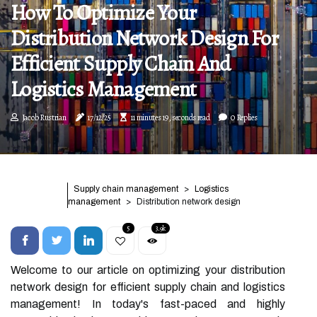
How To Optimize Your
Distribution Network Design For
Efficient Supply Chain And
Logistics Management
Jacob Rustrian
17/12/25
11 minutes 19, seconds read
0 Replies
Supply chain management
Logistics
management
Distribution network design
5
3.9k
Welcome to our article on optimizing your distribution
network design for efficient supply chain and logistics
management! In today's fast-paced and highly