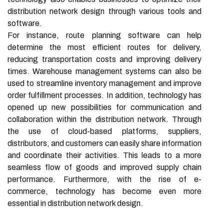
distribution network design through various tools and
software.
For instance, route planning software can help
determine the most efficient routes for delivery,
reducing transportation costs and improving delivery
times. Warehouse management systems can also be
used to streamline inventory management and improve
order fulfillment processes. In addition, technology has
opened up new possibilities for communication and
collaboration within the distribution network. Through
the use of cloud-based platforms, suppliers,
distributors, and customers can easily share information
and coordinate their activities. This leads to a more
seamless flow of goods and improved supply chain
performance. Furthermore, with the rise of e-
commerce, technology has become even more
essential in distribution network design.