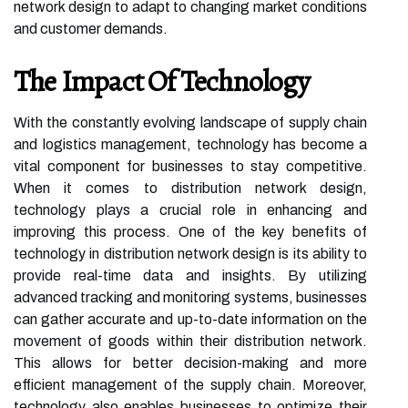
network design to adapt to changing market conditions
and customer demands.
The Impact Of Technology
With the constantly evolving landscape of supply chain
and logistics management, technology has become a
vital component for businesses to stay competitive.
When it comes to distribution network design,
technology plays a crucial role in enhancing and
improving this process. One of the key benefits of
technology in distribution network design is its ability to
provide real-time data and insights. By utilizing
advanced tracking and monitoring systems, businesses
can gather accurate and up-to-date information on the
movement of goods within their distribution network.
This allows for better decision-making and more
efficient management of the supply chain. Moreover,
technology also enables businesses to optimize their