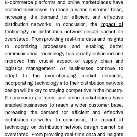
E-commerce platforms and online marketplaces have
enabled businesses to reach a wider customer base,
increasing the demand for efficient and effective
distribution networks. In conclusion, the
impact of
technology
on distribution network design cannot be
overstated. From providing real-time data and insights
to optimizing processes and enabling better
communication, technology has greatly enhanced and
improved this crucial aspect of supply chain and
logistics management. As businesses continue to
adapt to the ever-changing market demands,
incorporating technology into their distribution network
design will be key to staying competitive in the industry.
E-commerce platforms and online marketplaces have
enabled businesses to reach a wider customer base,
increasing the demand for efficient and effective
distribution networks. In conclusion, the impact of
technology on distribution network design cannot be
overstated. From providing real-time data and insights