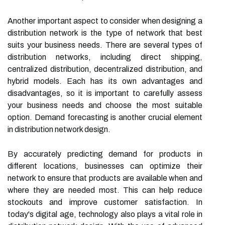
Another important aspect to consider when designing a
distribution network is the type of network that best
suits your business needs. There are several types of
distribution networks, including direct shipping,
centralized distribution, decentralized distribution, and
hybrid models. Each has its own advantages and
disadvantages, so it is important to carefully assess
your business needs and choose the most suitable
option. Demand forecasting is another crucial element
in distribution network design.
By accurately predicting demand for products in
different locations, businesses can optimize their
network to ensure that products are available when and
where they are needed most. This can help reduce
stockouts and improve customer satisfaction. In
today's digital age, technology also plays a vital role in