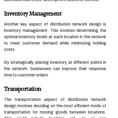
Inventory Management
Another key aspect of distribution network design is
inventory management. This involves determining the
optimal inventory levels at each location in the network
to meet customer demand while minimizing holding
costs.
By strategically placing inventory at different points in
the network, businesses can improve their response
time to customer orders.
Transportation
The transportation aspect of distribution network
design involves deciding on the most efficient mode of
transportation for moving goods between locations.