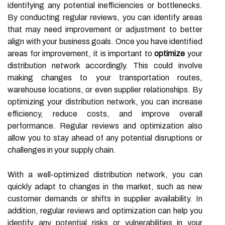
identifying any potential inefficiencies or bottlenecks.
By conducting regular reviews, you can identify areas
that may need improvement or adjustment to better
align with your business goals. Once you have identified
areas for improvement, it is important to
optimize
your
distribution network accordingly. This could involve
making changes to your transportation routes,
warehouse locations, or even supplier relationships. By
optimizing your distribution network, you can increase
efficiency, reduce costs, and improve overall
performance. Regular reviews and optimization also
allow you to stay ahead of any potential disruptions or
challenges in your supply chain.
With a well-optimized distribution network, you can
quickly adapt to changes in the market, such as new
customer demands or shifts in supplier availability. In
addition, regular reviews and optimization can help you
identify any potential risks or vulnerabilities in your