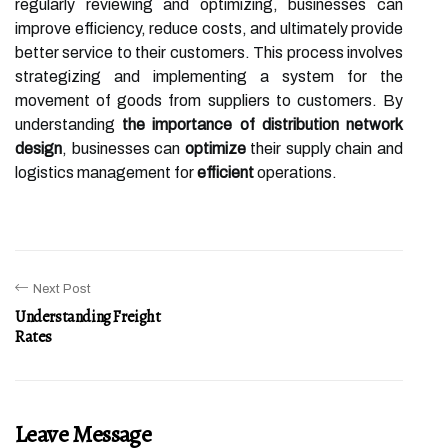
regularly reviewing and optimizing, businesses can
improve efficiency, reduce costs, and ultimately provide
better service to their customers. This process involves
strategizing and implementing a system for the
movement of goods from suppliers to customers. By
understanding
the importance of distribution network
design
, businesses can
optimize
their supply chain and
logistics management for
efficient
operations.
Next Post
Understanding Freight
Rates
Leave Message