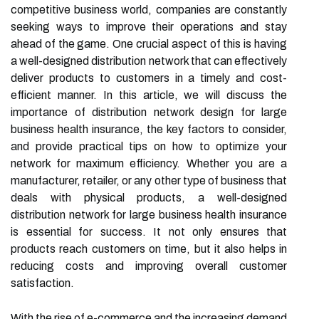
competitive business world, companies are constantly
seeking ways to improve their operations and stay
ahead of the game. One crucial aspect of this is having
a well-designed distribution network that can effectively
deliver products to customers in a timely and cost-
efficient manner. In this article, we will discuss the
importance of distribution network design for large
business health insurance, the key factors to consider,
and provide practical tips on how to optimize your
network for maximum efficiency. Whether you are a
manufacturer, retailer, or any other type of business that
deals with physical products, a well-designed
distribution network for large business health insurance
is essential for success. It not only ensures that
products reach customers on time, but it also helps in
reducing costs and improving overall customer
satisfaction.
With the rise of e-commerce and the increasing demand