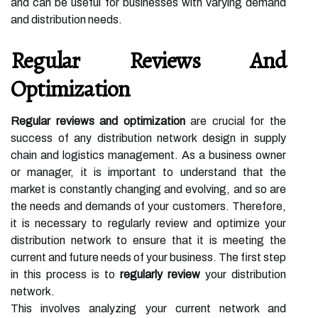
and can be useful for businesses with varying demand
and distribution needs.
Regular Reviews And
Optimization
Regular reviews and optimization
are crucial for the
success of any distribution network design in supply
chain and logistics management. As a business owner
or manager, it is important to understand that the
market is constantly changing and evolving, and so are
the needs and demands of your customers. Therefore,
it is necessary to regularly review and optimize your
distribution network to ensure that it is meeting the
current and future needs of your business. The first step
in this process is to
regularly review
your distribution
network.
This involves analyzing your current network and