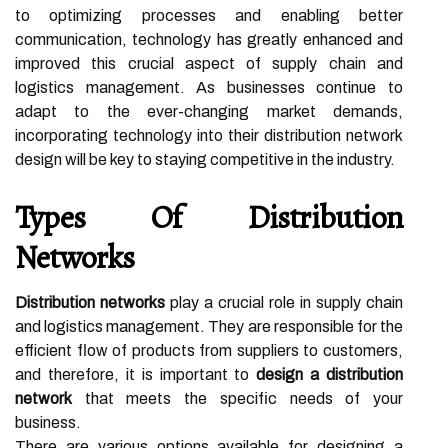
to optimizing processes and enabling better
communication, technology has greatly enhanced and
improved this crucial aspect of supply chain and
logistics management. As businesses continue to
adapt to the ever-changing market demands,
incorporating technology into their distribution network
design will be key to staying competitive in the industry.
Types Of Distribution
Networks
Distribution networks
play a crucial role in supply chain
and logistics management. They are responsible for the
efficient flow of products from suppliers to customers,
and therefore, it is important to
design a distribution
network
that meets the specific needs of your
business.
There are various options available for designing a