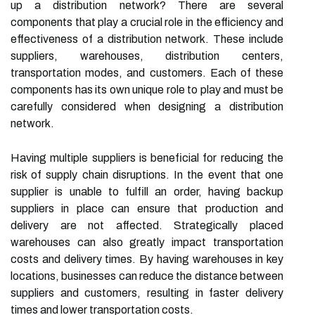
up a distribution network? There are several
components that play a crucial role in the efficiency and
effectiveness of a distribution network. These include
suppliers, warehouses, distribution centers,
transportation modes, and customers. Each of these
components has its own unique role to play and must be
carefully considered when designing a distribution
network.
Having multiple suppliers is beneficial for reducing the
risk of supply chain disruptions. In the event that one
supplier is unable to fulfill an order, having backup
suppliers in place can ensure that production and
delivery are not affected. Strategically placed
warehouses can also greatly impact transportation
costs and delivery times. By having warehouses in key
locations, businesses can reduce the distance between
suppliers and customers, resulting in faster delivery
times and lower transportation costs.