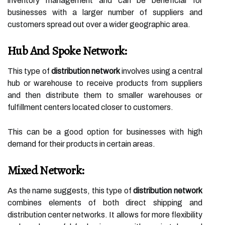
inventory management and can be beneficial for
businesses with a larger number of suppliers and
customers spread out over a wider geographic area.
Hub And Spoke Network:
This type of
distribution network
involves using a central
hub or warehouse to receive products from suppliers
and then distribute them to smaller warehouses or
fulfillment centers located closer to customers.
This can be a good option for businesses with high
demand for their products in certain areas.
Mixed Network:
As the name suggests, this type of
distribution network
combines elements of both direct shipping and
distribution center networks. It allows for more flexibility