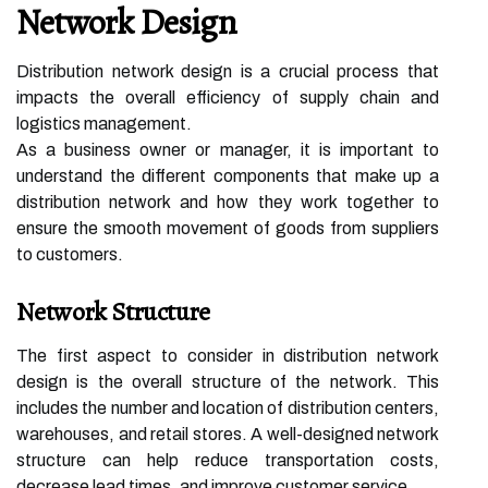
Network Design
Distribution network design is a crucial process that
impacts the overall efficiency of supply chain and
logistics management.
As a business owner or manager, it is important to
understand the different components that make up a
distribution network and how they work together to
ensure the smooth movement of goods from suppliers
to customers.
Network Structure
The first aspect to consider in distribution network
design is the overall structure of the network. This
includes the number and location of distribution centers,
warehouses, and retail stores. A well-designed network
structure can help reduce transportation costs,
decrease lead times, and improve customer service.