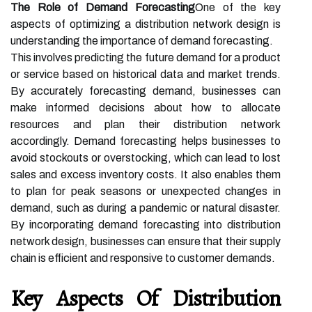
The Role of Demand Forecasting
One of the key
aspects of optimizing a distribution network design is
understanding the importance of demand forecasting.
This involves predicting the future demand for a product
or service based on historical data and market trends.
By accurately forecasting demand, businesses can
make informed decisions about how to allocate
resources and plan their distribution network
accordingly. Demand forecasting helps businesses to
avoid stockouts or overstocking, which can lead to lost
sales and excess inventory costs. It also enables them
to plan for peak seasons or unexpected changes in
demand, such as during a pandemic or natural disaster.
By incorporating demand forecasting into distribution
network design, businesses can ensure that their supply
chain is efficient and responsive to customer demands.
Key Aspects Of Distribution