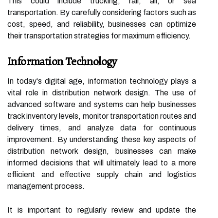
This could include trucking, rail, air, or sea
transportation. By carefully considering factors such as
cost, speed, and reliability, businesses can optimize
their transportation strategies for maximum efficiency.
Information Technology
In today's digital age, information technology plays a
vital role in distribution network design. The use of
advanced software and systems can help businesses
track inventory levels, monitor transportation routes and
delivery times, and analyze data for continuous
improvement. By understanding these key aspects of
distribution network design, businesses can make
informed decisions that will ultimately lead to a more
efficient and effective supply chain and logistics
management process.
It is important to regularly review and update the