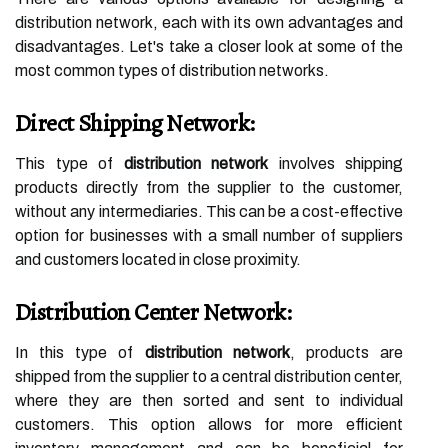
distribution network, each with its own advantages and
disadvantages. Let's take a closer look at some of the
most common types of distribution networks.
Direct Shipping Network:
This type of
distribution network
involves shipping
products directly from the supplier to the customer,
without any intermediaries. This can be a cost-effective
option for businesses with a small number of suppliers
and customers located in close proximity.
Distribution Center Network:
In this type of
distribution network
, products are
shipped from the supplier to a central distribution center,
where they are then sorted and sent to individual
customers. This option allows for more efficient