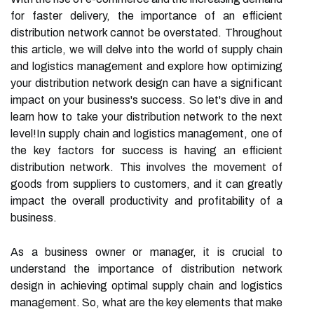
for faster delivery, the importance of an efficient
distribution network cannot be overstated. Throughout
this article, we will delve into the world of supply chain
and logistics management and explore how optimizing
your distribution network design can have a significant
impact on your business's success. So let's dive in and
learn how to take your distribution network to the next
level!In supply chain and logistics management, one of
the key factors for success is having an efficient
distribution network. This involves the movement of
goods from suppliers to customers, and it can greatly
impact the overall productivity and profitability of a
business.
As a business owner or manager, it is crucial to
understand the importance of distribution network
design in achieving optimal supply chain and logistics
management. So, what are the key elements that make