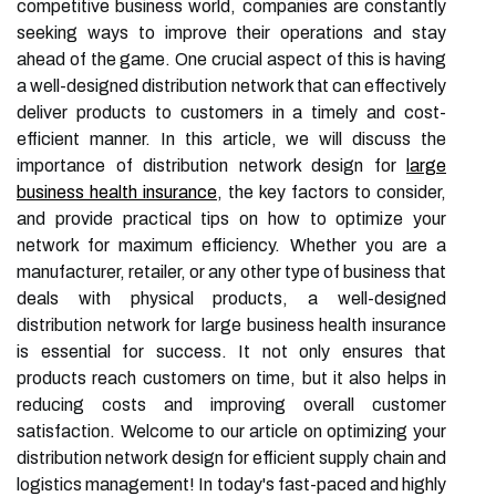
competitive business world, companies are constantly
seeking ways to improve their operations and stay
ahead of the game. One crucial aspect of this is having
a well-designed distribution network that can effectively
deliver products to customers in a timely and cost-
efficient manner. In this article, we will discuss the
importance of distribution network design for
large
business health insurance
, the key factors to consider,
and provide practical tips on how to optimize your
network for maximum efficiency. Whether you are a
manufacturer, retailer, or any other type of business that
deals with physical products, a well-designed
distribution network for large business health insurance
is essential for success. It not only ensures that
products reach customers on time, but it also helps in
reducing costs and improving overall customer
satisfaction. Welcome to our article on optimizing your
distribution network design for efficient supply chain and
logistics management! In today's fast-paced and highly