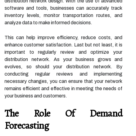
distribution network design. With the use of advanced
software and tools, businesses can accurately track
inventory levels, monitor transportation routes, and
analyze data to make informed decisions.
This can help improve efficiency, reduce costs, and
enhance customer satisfaction. Last but not least, it is
important to regularly review and optimize your
distribution network. As your business grows and
evolves, so should your distribution network. By
conducting regular reviews and implementing
necessary changes, you can ensure that your network
remains efficient and effective in meeting the needs of
your business and customers.
The Role Of Demand
Forecasting