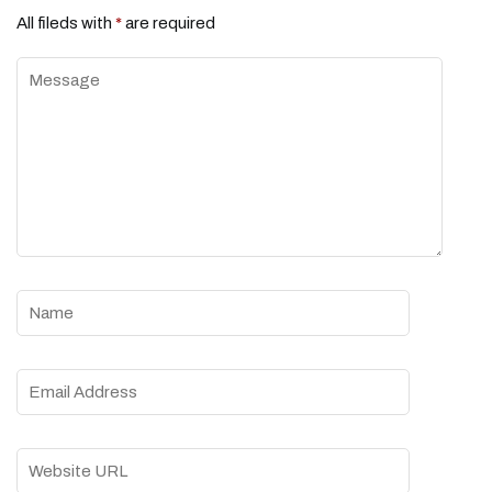
All fileds with
*
are required