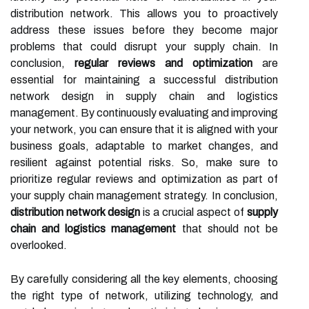
distribution network. This allows you to proactively
address these issues before they become major
problems that could disrupt your supply chain. In
conclusion,
regular reviews and optimization
are
essential for maintaining a successful distribution
network design in supply chain and logistics
management. By continuously evaluating and improving
your network, you can ensure that it is aligned with your
business goals, adaptable to market changes, and
resilient against potential risks. So, make sure to
prioritize regular reviews and optimization as part of
your supply chain management strategy. In conclusion,
distribution network design
is a crucial aspect of
supply
chain and logistics management
that should not be
overlooked.
By carefully considering all the key elements, choosing
the right type of network, utilizing technology, and