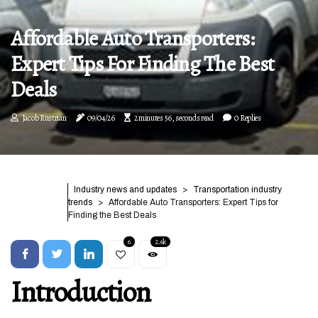
Affordable Auto Transporters:
Expert Tips For Finding The Best
Deals
Jacob Rustrian
09/04/26
2 minutes 56, seconds read
0 Replies
Industry news and updates
Transportation industry
trends
Affordable Auto Transporters: Expert Tips for
Finding the Best Deals
6
2.6k
Introduction