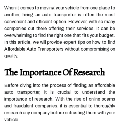
When it comes to moving your vehicle from one place to
another, hiring an auto transporter is often the most
convenient and efficient option. However, with so many
companies out there offering their services, it can be
overwhelming to find the right one that fits your budget.
In this article, we will provide expert tips on how to find
Affordable Auto Transporters
without compromising on
quality.
The Importance Of Research
Before diving into the process of finding an affordable
auto transporter, it is crucial to understand the
importance of research. With the rise of online scams
and fraudulent companies, it is essential to thoroughly
research any company before entrusting them with your
vehicle.