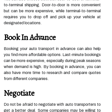
to-terminal shipping. Door-to-door is more convenient
but can be more expensive, while terminal-to-terminal
requires you to drop off and pick up your vehicle at
designated locations.
Book In Advance
Booking your auto transport in advance can also help
you find more affordable options. Last-minute bookings
can be more expensive, especially during peak seasons
when demand is high. By booking in advance, you can
also have more time to research and compare quotes
from different companies.
Negotiate
Do not be afraid to negotiate with auto transporters to
get a better deal. Some companies may be willing to