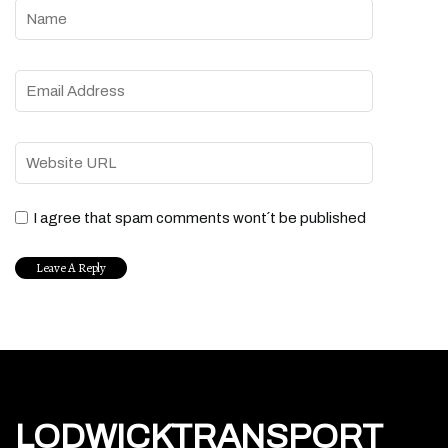
I agree that spam comments wont´t be published
LODWICKTRANSPORT