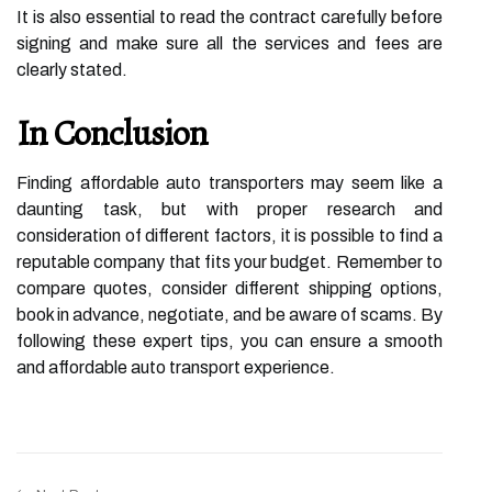
It is also essential to read the contract carefully before
signing and make sure all the services and fees are
clearly stated.
In Conclusion
Finding affordable auto transporters may seem like a
daunting task, but with proper research and
consideration of different factors, it is possible to find a
reputable company that fits your budget. Remember to
compare quotes, consider different shipping options,
book in advance, negotiate, and be aware of scams. By
following these expert tips, you can ensure a smooth
and affordable auto transport experience.