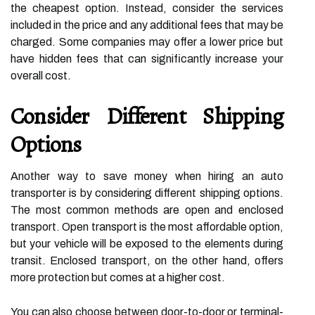
the cheapest option. Instead, consider the services
included in the price and any additional fees that may be
charged. Some companies may offer a lower price but
have hidden fees that can significantly increase your
overall cost.
Consider Different Shipping
Options
Another way to save money when hiring an auto
transporter is by considering different shipping options.
The most common methods are open and enclosed
transport. Open transport is the most affordable option,
but your vehicle will be exposed to the elements during
transit. Enclosed transport, on the other hand, offers
more protection but comes at a higher cost.
You can also choose between door-to-door or terminal-