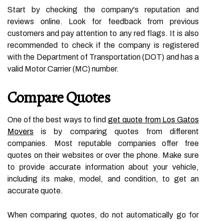
Start by checking the company's reputation and
reviews online. Look for feedback from previous
customers and pay attention to any red flags. It is also
recommended to check if the company is registered
with the Department of Transportation (DOT) and has a
valid Motor Carrier (MC) number.
Compare Quotes
One of the best ways to find
get quote from Los Gatos
Movers
is by comparing quotes from different
companies. Most reputable companies offer free
quotes on their websites or over the phone. Make sure
to provide accurate information about your vehicle,
including its make, model, and condition, to get an
accurate quote.
When comparing quotes, do not automatically go for