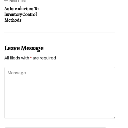
Next Post
An Introduction To
Inventory Control
Methods
Leave Message
All fileds with
*
are required