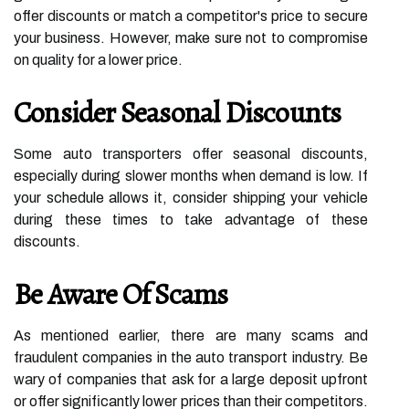
offer discounts or match a competitor's price to secure
your business. However, make sure not to compromise
on quality for a lower price.
Consider Seasonal Discounts
Some auto transporters offer seasonal discounts,
especially during slower months when demand is low. If
your schedule allows it, consider shipping your vehicle
during these times to take advantage of these
discounts.
Be Aware Of Scams
As mentioned earlier, there are many scams and
fraudulent companies in the auto transport industry. Be
wary of companies that ask for a large deposit upfront
or offer significantly lower prices than their competitors.